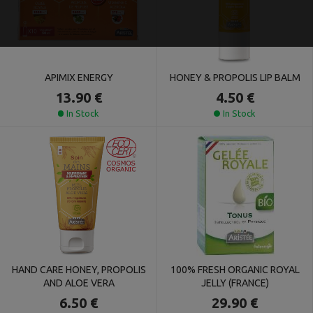
APIMIX ENERGY
HONEY & PROPOLIS LIP BALM
13.90 €
4.50 €
In Stock
In Stock
HAND CARE HONEY, PROPOLIS
100% FRESH ORGANIC ROYAL
AND ALOE VERA
JELLY (FRANCE)
6.50 €
29.90 €