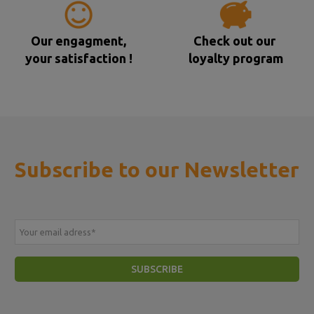
Our engagment,
Check out our
your satisfaction !
loyalty program
Subscribe to our Newsletter
Your email adress
*
SUBSCRIBE