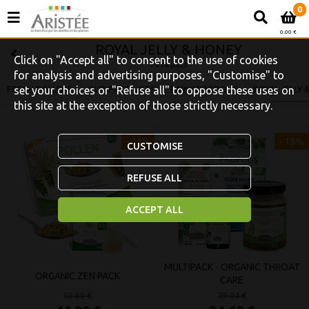
0
0.00 €
ROYAL JELLY & HONEY
Click on "Accept all" to consent to the use of cookies
19 results
for analysis and advertising purposes, "Customise" to
FRESH POLLENS
set your choices or "Refuse all" to oppose these uses on
OUR PRODUCTS
EARLY PROPOLIS
ROYAL JELLY 
this site at the exception of those strictly necessary.
- 11%
- 15%
CUSTOMISE
REFUSE ALL
ACCEPT ALL
MULTIPACK - ORGANIC THROAT
ORGANIC ZEN PACK
CARE
50.60 €
29.04 €