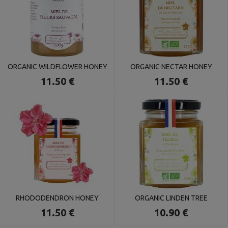
ORGANIC WILDFLOWER HONEY
ORGANIC NECTAR HONEY
11.50 €
11.50 €
RHODODENDRON HONEY
ORGANIC LINDEN TREE
11.50 €
10.90 €