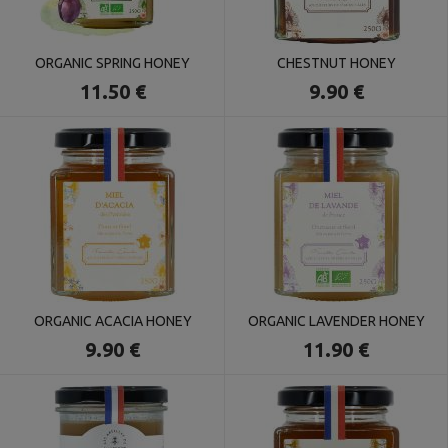
ORGANIC SPRING HONEY
CHESTNUT HONEY
11.50 €
9.90 €
ORGANIC ACACIA HONEY
ORGANIC LAVENDER HONEY
9.90 €
11.90 €