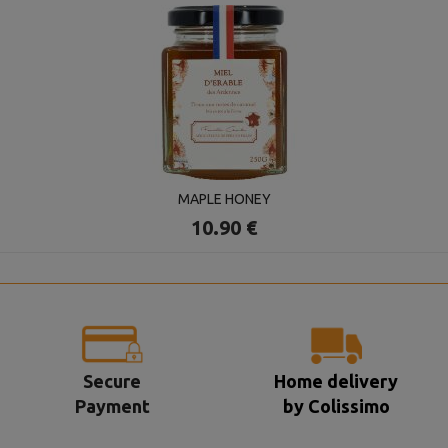
MAPLE HONEY
10.90 €
Secure
Home delivery
Payment
by Colissimo