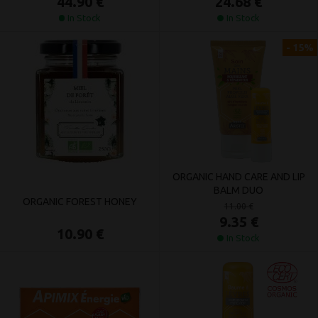
44.90 €
24.68 €
In Stock
In Stock
- 15%
ORGANIC HAND CARE AND LIP
BALM DUO
ORGANIC FOREST HONEY
11.00 €
9.35 €
10.90 €
In Stock