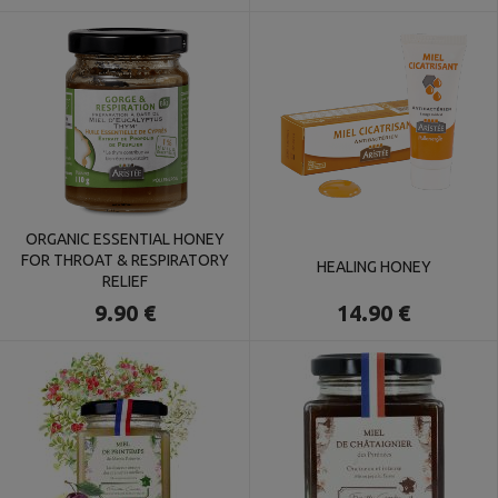
ORGANIC ESSENTIAL HONEY
FOR THROAT & RESPIRATORY
HEALING HONEY
RELIEF
14.90 €
9.90 €