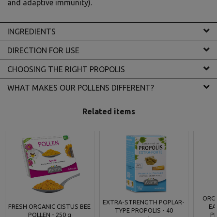
and adaptive immunity).
INGREDIENTS
DIRECTION FOR USE
CHOOSING THE RIGHT PROPOLIS
WHAT MAKES OUR POLLENS DIFFERENT?
Related items
ORGA
EXTRA-STRENGTH POPLAR-
FRESH ORGANIC CISTUS BEE
EA
TYPE PROPOLIS - 40
POLLEN - 250 g
P