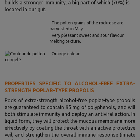
builds a stronger immunity, a big part of which (70%) is
located in our gut.
The pollen grains of the rockrose are
harvested in May.
Very pleasant sweet and sour flavour.
Melting texture.
Orange colour.
PROPERTIES SPECIFIC TO ALCOHOL-FREE EXTRA-
STRENGTH POPLAR-TYPE PROPOLIS
Pods of extra-strength alcohol-free poplar-type propolis
are guaranteed to contain 95 mg of polyphenols, and will
both stimulate immunity and deploy an antiviral action. In
liquid form, they will protect the mucous membrane more
effectively by coating the throat with an active protective
veil, and strengthen the overall immune response (innate