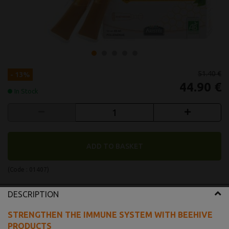
51.40 €
- 13%
44.90 €
In Stock
ADD TO BASKET
(Code :
01407
)
DESCRIPTION
STRENGTHEN THE IMMUNE SYSTEM WITH BEEHIVE
PRODUCTS