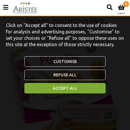
0
0.00 €
ORGANIC PROTECTION PACK
Click on "Accept all" to consent to the use of cookies
(ALCOHOL-FREE)
for analysis and advertising purposes, "Customise" to
set your choices or "Refuse all" to oppose these uses on
this site at the exception of those strictly necessary.
CUSTOMISE
REFUSE ALL
ACCEPT ALL