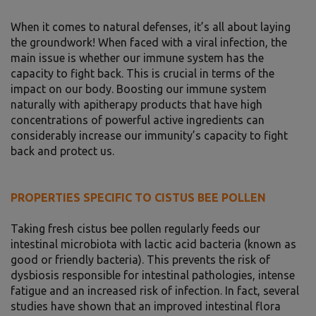
When it comes to natural defenses, it’s all about laying
the groundwork! When faced with a viral infection, the
main issue is whether our immune system has the
capacity to fight back. This is crucial in terms of the
impact on our body. Boosting our immune system
naturally with apitherapy products that have high
concentrations of powerful active ingredients can
considerably increase our immunity’s capacity to fight
back and protect us.
PROPERTIES SPECIFIC TO CISTUS BEE POLLEN
Taking fresh cistus bee pollen regularly feeds our
intestinal microbiota with lactic acid bacteria (known as
good or friendly bacteria). This prevents the risk of
dysbiosis responsible for intestinal pathologies, intense
fatigue and an increased risk of infection. In fact, several
studies have shown that an improved intestinal flora