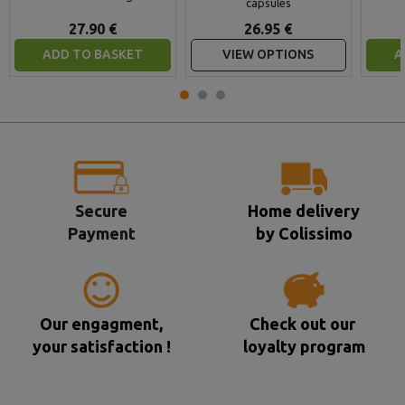
capsules
27.90 €
26.95 €
ADD TO BASKET
VIEW OPTIONS
A
Secure
Home delivery
Payment
by Colissimo
Our engagment,
Check out our
your satisfaction !
loyalty program