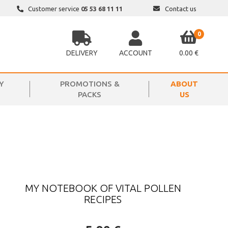
Customer service
05 53 68 11 11
Contact us
0
DELIVERY
ACCOUNT
0.00 €
Y
PROMOTIONS &
ABOUT
PACKS
US
MY NOTEBOOK OF VITAL POLLEN
RECIPES