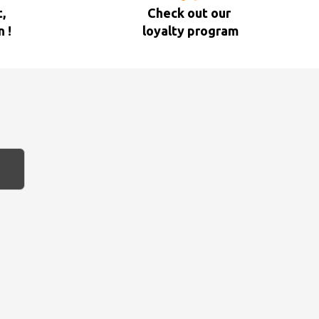
,
Check out our
n !
loyalty program