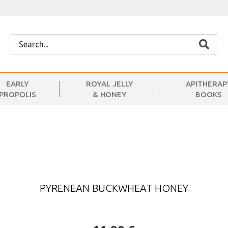
EARLY
ROYAL JELLY
APITHERAP
PROPOLIS
& HONEY
BOOKS
PYRENEAN BUCKWHEAT HONEY