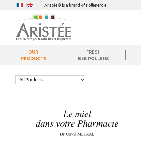
Aristée® is a brand of Pollenergie
OUR
FRESH
PRODUCTS
BEE POLLENS