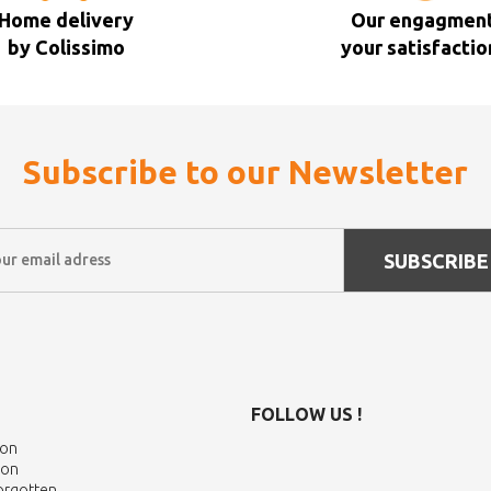
Home delivery
Our engagment
by Colissimo
your satisfactio
Subscribe to our Newsletter
SUBSCRIBE
FOLLOW US !
ion
ion
Forgotten