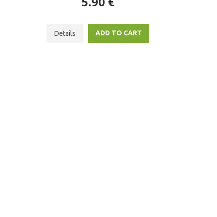
5.90 €
ADD TO CART
Details