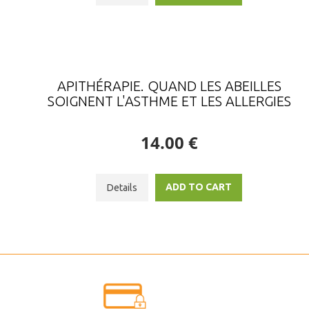
APITHÉRAPIE. QUAND LES ABEILLES
SOIGNENT L'ASTHME ET LES ALLERGIES
14.00 €
ADD TO CART
Details