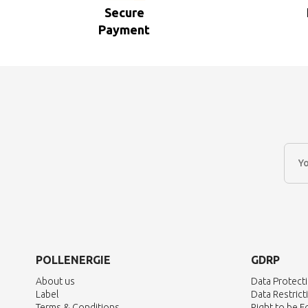
Secure
Payment
POLLENERGIE
GDRP
About us
Data Protect
Label
Data Restrict
Terms & Conditions
Right to be 