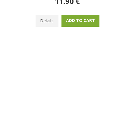
11.90 €
ADD TO CART
Details