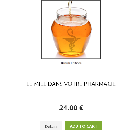
LE MIEL DANS VOTRE PHARMACIE
24.00 €
ADD TO CART
Details