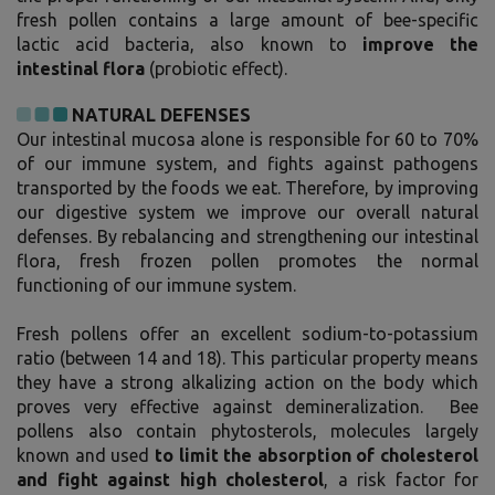
fresh pollen contains a large amount of bee-specific
lactic acid bacteria, also known to
improve the
intestinal flora
(probiotic effect).
NATURAL DEFENSES
Our intestinal mucosa alone is responsible for 60 to 70%
of our immune system, and fights against pathogens
transported by the foods we eat. Therefore, by improving
our digestive system we improve our overall natural
defenses. By rebalancing and strengthening our intestinal
flora, fresh frozen pollen promotes the normal
functioning of our immune system.
Fresh pollens offer an excellent sodium-to-potassium
ratio (between 14 and 18). This particular property means
they have a strong alkalizing action on the body which
proves very effective against demineralization. Bee
pollens also contain phytosterols, molecules largely
known and used
to limit the absorption of cholesterol
and fight against high cholesterol
, a risk factor for