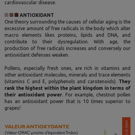
cardiovascular disease.
ANTIOXIDANT
One theory surrounding the causes of cellular aging is the
excessive amount of free radicals in the body which alter
macro elements likes proteins, lipids and DNA, and
contribute to their dysregulation. With age, the
production of free radicals increases and conversely our
antioxidant defenses weaken.
Pollens, especially fresh ones, are rich in vitamins and
other antioxidant molecules, minerals and trace elements
(vitamins C and E, polyphenols and carotenoids).
They
rank the highest within the plant kingdom in terms of
their antioxidant power
. For example, chestnut pollen
has an antioxidant power that is 10 times superior to
grapes!