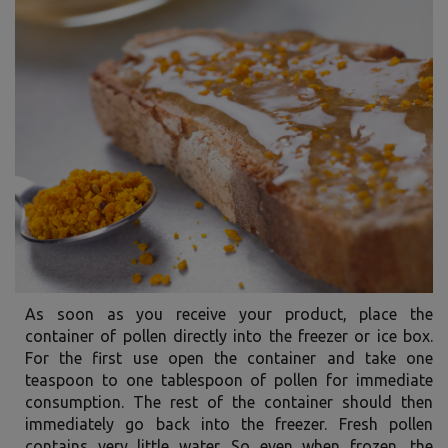
As soon as you receive your product, place the
container of pollen directly into the freezer or ice box.
For the first use open the container and take one
teaspoon to one tablespoon of pollen for immediate
consumption. The rest of the container should then
immediately go back into the freezer. Fresh pollen
contains very little water. So even when frozen, the