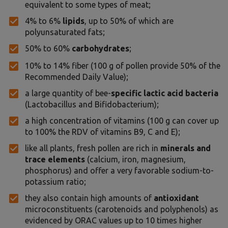
equivalent to some types of meat;
4% to 6%
lipids
, up to 50% of which are
polyunsaturated fats;
50% to 60%
carbohydrates
;
10% to 14% fiber (100 g of pollen provide 50% of the
Recommended Daily Value);
a large quantity of bee-
specific lactic acid bacteria
(Lactobacillus and Bifidobacterium);
a high concentration of vitamins (100 g can cover up
to 100% the RDV of vitamins B9, C and E);
like all plants, fresh pollen are rich in
minerals and
trace elements
(calcium, iron, magnesium,
phosphorus) and offer a very favorable sodium-to-
potassium ratio;
they also contain high amounts of
antioxidant
microconstituents (carotenoids and polyphenols) as
evidenced by ORAC values up to 10 times higher