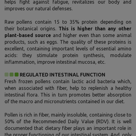
helps fight against fatigue, revitalizes our body and
improves our natural defenses.
Raw pollens contain 15 to 35% protein depending on
their botanical origins.
This is higher than any other
plant-based source
and higher even than some animal
products, such as eggs. The quality of these proteins is
excellent, containing important levels of essential amino
acids: they stimulate protein synthesis, modulate
inflammation, improve intestinal mucosa, etc.
REGULATED INTESTINAL FUNCTION
Fresh frozen pollens contain lactic acid bacteria which,
when associated with fiber, help to replenish a healthy
intestinal flora. This in turn promotes better absorption
of the macro and micronutrients contained in our diet.
Pollen is rich in fiber, mainly insoluble, containing close to
50% of the Recommended Daily Value (RDV). It is well
documented that dietary fiber plays an important role in
the proper functioning of our intestinal system. And, only