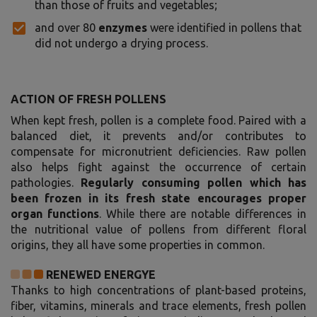
than those of fruits and vegetables;
and over 80
enzymes
were identified in pollens that
did not undergo a drying process.
ACTION OF FRESH POLLENS
When kept fresh, pollen is a complete food. Paired with a
balanced diet, it prevents and/or contributes to
compensate for micronutrient deficiencies. Raw pollen
also helps fight against the occurrence of certain
pathologies.
Regularly consuming pollen which has
been frozen in its fresh state encourages proper
organ functions
. While there are notable differences in
the nutritional value of pollens from different floral
origins, they all have some properties in common.
RENEWED ENERGYE
Thanks to high concentrations of plant-based proteins,
fiber, vitamins, minerals and trace elements, fresh pollen