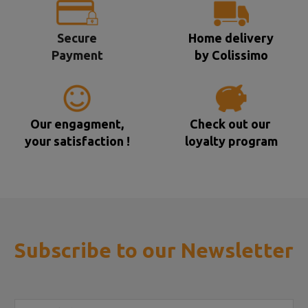
Secure
Home delivery
Payment
by Colissimo
Our engagment,
Check out our
your satisfaction !
loyalty program
Subscribe to our Newsletter