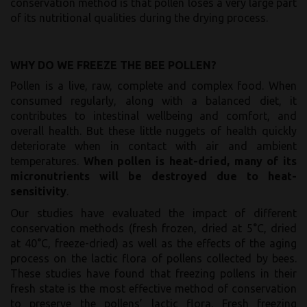
conservation method is that pollen loses a very large part
of its nutritional qualities during the drying process.
WHY DO WE FREEZE THE BEE POLLEN?
Pollen is a live, raw, complete and complex food. When
consumed regularly, along with a balanced diet, it
contributes to intestinal wellbeing and comfort, and
overall health. But these little nuggets of health quickly
deteriorate when in contact with air and ambient
temperatures.
When pollen is heat-dried, many of its
micronutrients will be destroyed due to heat-
sensitivity
.
Our studies have evaluated the impact of different
conservation methods (fresh frozen, dried at 5°C, dried
at 40°C, freeze-dried) as well as the effects of the aging
process on the lactic flora of pollens collected by bees.
These studies have found that freezing pollens in their
fresh state is the most effective method of conservation
to preserve the pollens’ lactic flora. Fresh freezing