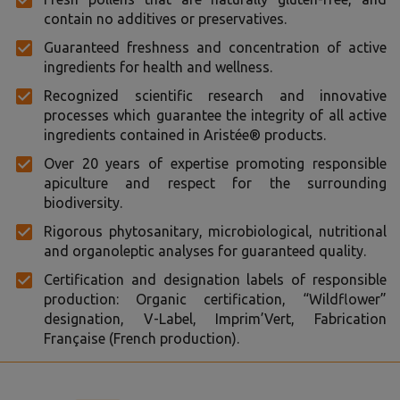
contain no additives or preservatives.
Guaranteed freshness and concentration of active
ingredients for health and wellness.
Recognized scientific research and innovative
processes which guarantee the integrity of all active
ingredients contained in Aristée® products.
Over 20 years of expertise promoting responsible
apiculture and respect for the surrounding
biodiversity.
Rigorous phytosanitary, microbiological, nutritional
and organoleptic analyses for guaranteed quality.
Certification and designation labels of responsible
production: Organic certification, “Wildflower”
designation, V-Label, Imprim’Vert, Fabrication
Française (French production).