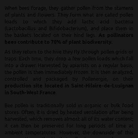
When bees forage, they gather pollen from the stamens
of plants and flowers. They form what are called pollen
loads to which they add lactic acid bacteria
(Lactobacillus and Bifidobacterium), and place them in
the baskets located on their hind legs.
As pollinators
bees contribute to 70% of plant biodiversity.
As they return to the hive they fly through pollen grids or
traps. Each time, they drop a few pollen loads which fall
into a drawer. Harvested by apiarists on a regular basis,
the pollen is then immediately frozen. It is then analyzed,
controlled and packaged by Pollenergie, on their
production site located in Saint-Hilaire-de-Lusignan
in South-West France
.
Bee pollen is traditionally sold in organic or bulk food
stores. Often, it is dried by heated ventilation after being
harvested, which removes almost all of its water content;
it can then be preserved for long periods of time at
ambient temperatures. However, the downside of this