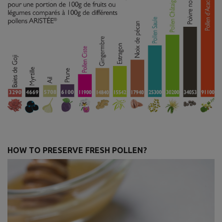
HOW TO PRESERVE FRESH POLLEN?