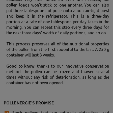
pollen loads won’t stick to one another. You can also
put three tablespoons of pollen into a non air-tight bowl
and keep it in the refrigerator. This is a three-day
portion at a rate of one tablespoon per day taken in the
morning, You can repeat this step every three days for
the next three days’ worth of daily portions, and so on.
This process preserves all of the nutritional properties
of the pollen from the first spoonful to the last. A 250 g
container will last 3 weeks.
Good to know
: thanks to our innovative conservation
method, the pollen can be frozen and thawed several
times without any risk of deterioration, as long as the
container has not been opened.
POLLENERGIE’S PROMISE
Fresh pollens that are naturally gluten-free, and