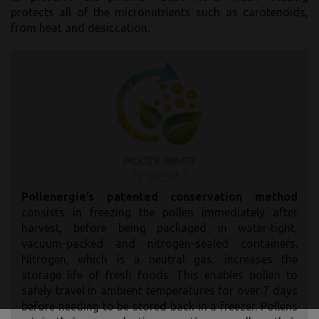
protects all of the micronutrients such as carotenoids,
from heat and desiccation.
Pollenergie’s patented conservation method
consists in freezing the pollen immediately after
harvest, before being packaged in water-tight,
vacuum-packed and nitrogen-sealed containers.
Nitrogen, which is a neutral gas, increases the
storage life of fresh foods. This enables pollen to
safely travel in ambient temperatures for over 7 days
before needing to be stored back in a freezer. Pollens