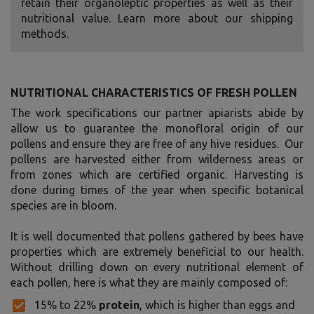
retain their organoleptic properties as well as their
nutritional value. Learn more about our shipping
methods.
NUTRITIONAL CHARACTERISTICS OF FRESH POLLEN
The work specifications our partner apiarists abide by
allow us to guarantee the monofloral origin of our
pollens and ensure they are free of any hive residues. Our
pollens are harvested either from wilderness areas or
from zones which are certified organic. Harvesting is
done during times of the year when specific botanical
species are in bloom.
It is well documented that pollens gathered by bees have
properties which are extremely beneficial to our health.
Without drilling down on every nutritional element of
each pollen, here is what they are mainly composed of:
15% to 22%
protein
, which is higher than eggs and