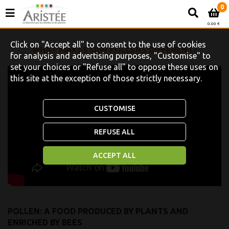
0
0.00 €
Click on "Accept all" to consent to the use of cookies
WHAT MAKES OUR POLLENS DIFFERENT?
for analysis and advertising purposes, "Customise" to
set your choices or "Refuse all" to oppose these uses on
this site at the exception of those strictly necessary.
CUSTOMISE
REFUSE ALL
ACCEPT ALL
POLLEN: A FOOD PRODUCED BY PLANTS AND
ENRICHED BY BEES