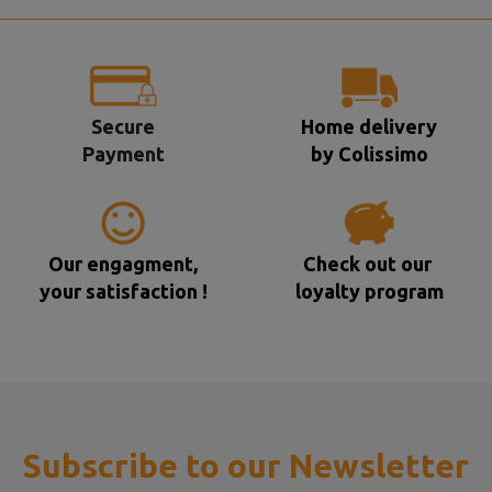
Secure
Home delivery
Payment
by Colissimo
Our engagment,
Check out our
your satisfaction !
loyalty program
Subscribe to our Newsletter