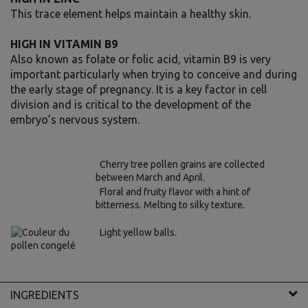
This trace element helps maintain a healthy skin.
HIGH IN VITAMIN B9
Also known as folate or folic acid, vitamin B9 is very
important particularly when trying to conceive and during
the early stage of pregnancy. It is a key factor in cell
division and is critical to the development of the
embryo’s nervous system.
Cherry tree pollen grains are collected
between March and April.
Floral and fruity flavor with a hint of
bitterness. Melting to silky texture.
Light yellow balls.
INGREDIENTS