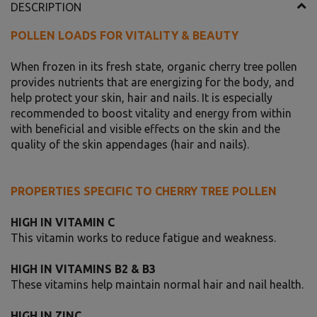
DESCRIPTION
POLLEN LOADS FOR VITALITY & BEAUTY
When frozen in its fresh state, organic cherry tree pollen
provides nutrients that are energizing for the body, and
help protect your skin, hair and nails. It is especially
recommended to boost vitality and energy from within
with beneficial and visible effects on the skin and the
quality of the skin appendages (hair and nails).
PROPERTIES SPECIFIC TO CHERRY TREE POLLEN
HIGH IN VITAMIN C
This vitamin works to reduce fatigue and weakness.
HIGH IN VITAMINS B2 & B3
These vitamins help maintain normal hair and nail health.
HIGH IN ZINC