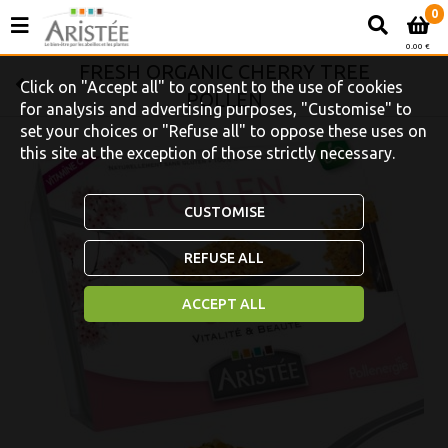
0
0.00 €
FRESH ORGANIC CHERRY TREE
Click on "Accept all" to consent to the use of cookies
POLLEN
for analysis and advertising purposes, "Customise" to
set your choices or "Refuse all" to oppose these uses on
this site at the exception of those strictly necessary.
CUSTOMISE
REFUSE ALL
ACCEPT ALL