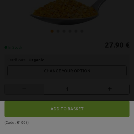
27.90 €
In Stock
Certificate :
Organic
CHANGE YOUR OPTION
ADD TO BASKET
(Code :
01005
)