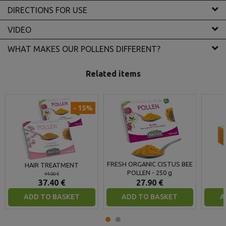
DIRECTIONS FOR USE
VIDEO
WHAT MAKES OUR POLLENS DIFFERENT?
Related items
- 15%
FRESH ORGANIC CISTUS BEE
HAIR TREATMENT
POLLEN - 250 g
44.00 €
37.40 €
27.90 €
ADD TO BASKET
ADD TO BASKET
A