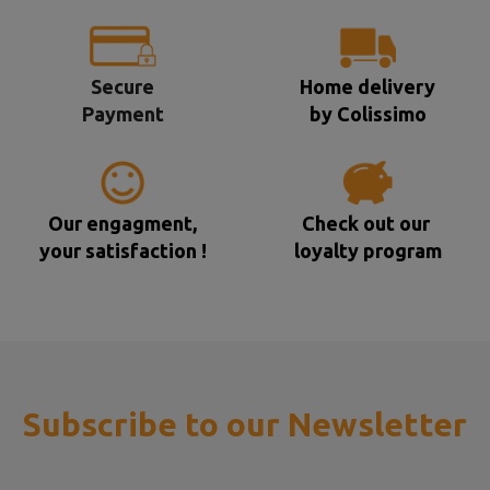
Secure
Home delivery
Payment
by Colissimo
Our engagment,
Check out our
your satisfaction !
loyalty program
Subscribe to our Newsletter