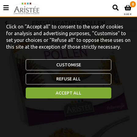
0
0.00 €
FRESH HEATHER POLLEN
Click on "Accept all" to consent to the use of cookies
for analysis and advertising purposes, "Customise" to
set your choices or "Refuse all" to oppose these uses on
this site at the exception of those strictly necessary.
CUSTOMISE
REFUSE ALL
ACCEPT ALL