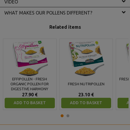
VIDEO
WHAT MAKES OUR POLLENS DIFFERENT?
Related items
EFFIPOLLEN - FRESH
FRESH
ORGANIC POLLEN FOR
FRESH NUTRIPOLLEN
DIGESTIVE HARMONY
27.90 €
23.10 €
ADD TO BASKET
ADD TO BASKET
A