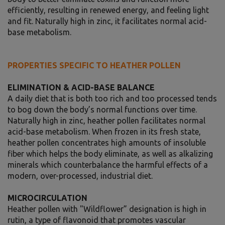
efficiently, resulting in renewed energy, and feeling light
and fit. Naturally high in zinc, it facilitates normal acid-
base metabolism.
PROPERTIES SPECIFIC TO HEATHER POLLEN
ELIMINATION & ACID-BASE BALANCE
A daily diet that is both too rich and too processed tends
to bog down the body’s normal functions over time.
Naturally high in zinc, heather pollen facilitates normal
acid-base metabolism. When frozen in its fresh state,
heather pollen concentrates high amounts of insoluble
fiber which helps the body eliminate, as well as alkalizing
minerals which counterbalance the harmful effects of a
modern, over-processed, industrial diet.
MICROCIRCULATION
Heather pollen with "Wildflower” designation is high in
rutin, a type of flavonoid that promotes vascular