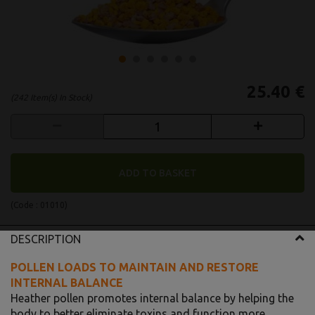
25.40 €
(242 Item(s) In Stock)
ADD TO BASKET
(Code :
01010
)
DESCRIPTION
POLLEN LOADS TO MAINTAIN AND RESTORE
INTERNAL BALANCE
Heather pollen promotes internal balance by helping the
body to better eliminate toxins and function more