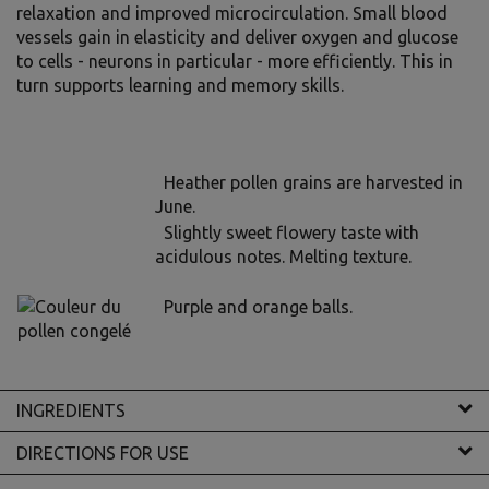
relaxation and improved microcirculation. Small blood
vessels gain in elasticity and deliver oxygen and glucose
to cells - neurons in particular - more efficiently. This in
turn supports learning and memory skills.
Heather pollen grains are harvested in
June.
Slightly sweet flowery taste with
acidulous notes. Melting texture.
Purple and orange balls.
INGREDIENTS
DIRECTIONS FOR USE