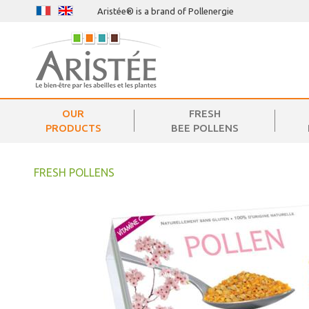
Aristée® is a brand of Pollenergie
OUR
FRESH
PRODUCTS
BEE POLLENS
FRESH POLLENS