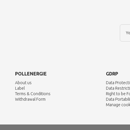
POLLENERGIE
GDRP
About us
Data Protect
Label
Data Restrict
Terms & Conditions
Right to be 
Withdrawal Form
Data Portabili
Manage cook