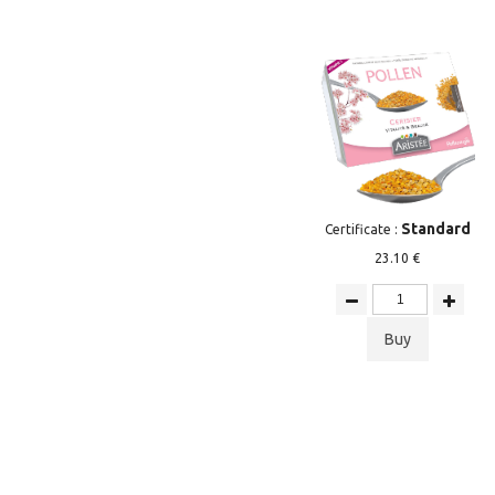
Standard
Certificate :
23.10 €
Buy