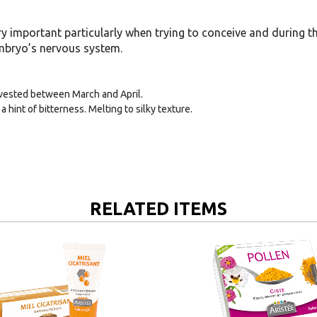
ry important particularly when trying to conceive and during the 
embryo’s nervous system.
rvested between March and April.
a hint of bitterness. Melting to silky texture.
RELATED ITEMS