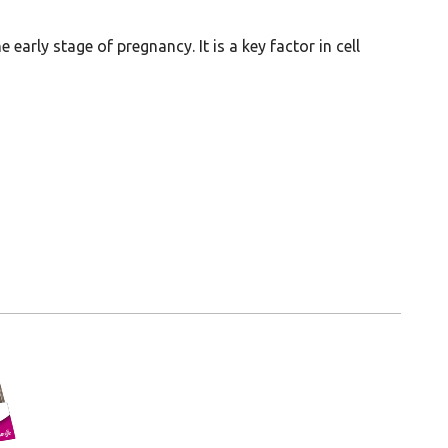
early stage of pregnancy. It is a key factor in cell