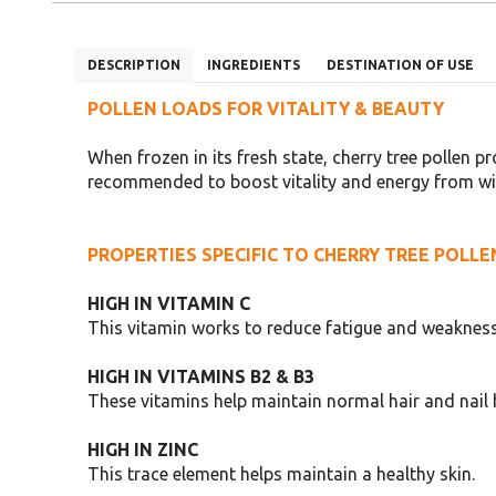
DESCRIPTION
INGREDIENTS
DESTINATION OF USE
POLLEN LOADS FOR VITALITY & BEAUTY
When frozen in its fresh state, cherry tree pollen pr
recommended to boost vitality and energy from withi
PROPERTIES SPECIFIC TO CHERRY TREE POLLE
HIGH IN VITAMIN C
This vitamin works to reduce fatigue and weakness
HIGH IN VITAMINS B2 & B3
These vitamins help maintain normal hair and nail 
HIGH IN ZINC
This trace element helps maintain a healthy skin.