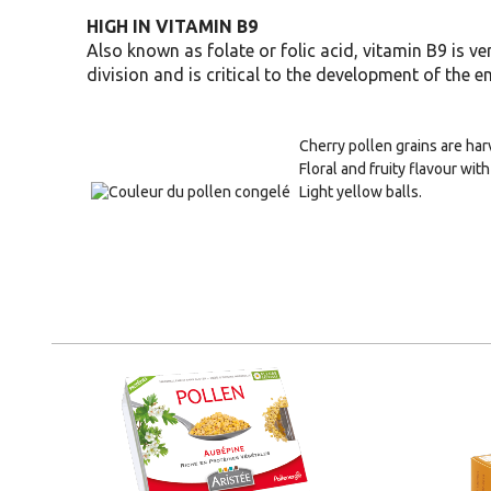
HIGH IN VITAMIN B9
Also known as folate or folic acid, vitamin B9 is ve
division and is critical to the development of the 
Cherry pollen grains are ha
Floral and fruity flavour with 
Light yellow balls.