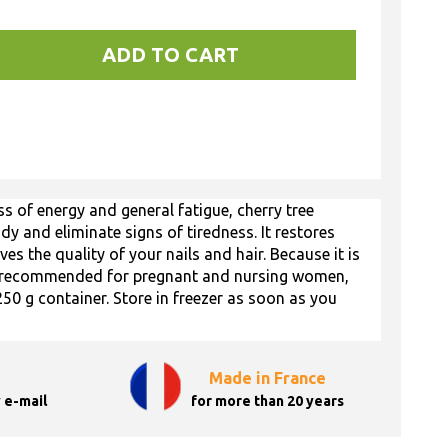
ADD TO CART
 of energy and general fatigue, cherry tree
ody and eliminate signs of tiredness. It restores
es the quality of your nails and hair. Because it is
lso recommended for pregnant and nursing women,
250 g container. Store in freezer as soon as you
Made in France
 e-mail
for more than 20 years