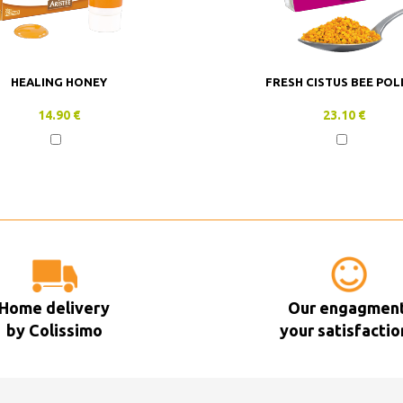
HEALING HONEY
FRESH CISTUS BEE POL
14.90 €
23.10 €
Home delivery
Our engagment
by Colissimo
your satisfactio