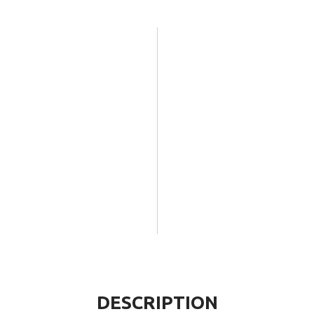
DESCRIPTION