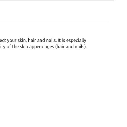
t your skin, hair and nails. It is especially
ty of the skin appendages (hair and nails).