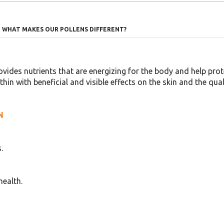
WHAT MAKES OUR POLLENS DIFFERENT?
ovides nutrients that are energizing for the body and help protec
n with beneficial and visible effects on the skin and the quali
N
.
health.