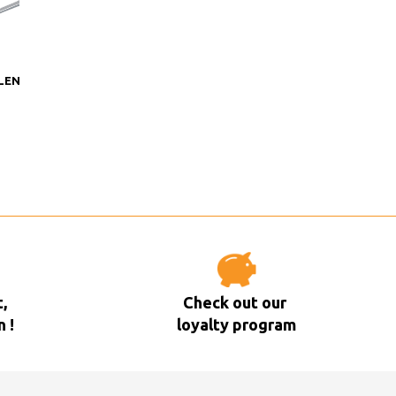
LEN
,
Check out our
n !
loyalty program