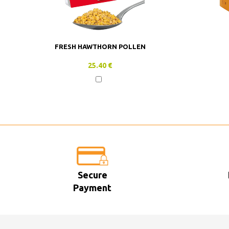
FRESH HAWTHORN POLLEN
25.40 €
Secure
Payment