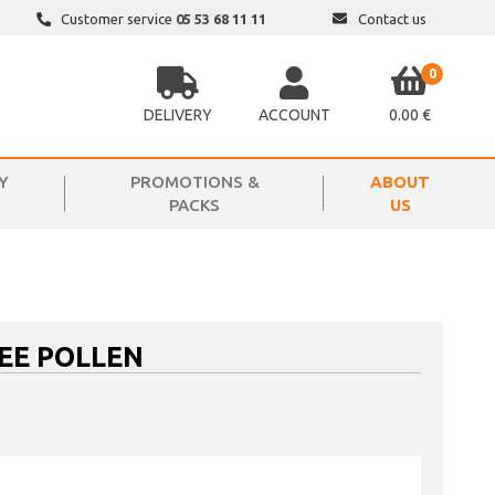
Customer service
05 53 68 11 11
Contact us
0
DELIVERY
ACCOUNT
0.00 €
Y
PROMOTIONS &
ABOUT
PACKS
US
EE POLLEN