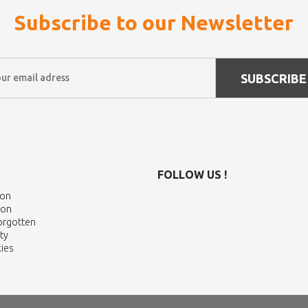
Subscribe to our Newsletter
SUBSCRIBE
FOLLOW US !
ion
ion
Forgotten
ty
ies