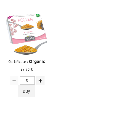
Organic
Certificate :
27.90 €
Buy