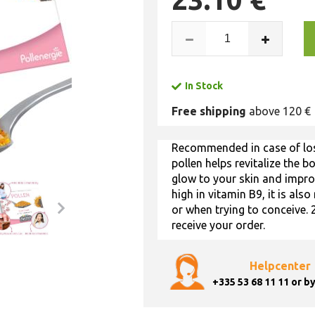
In Stock
Free shipping
above 120 €
Recommended in case of loss
pollen helps revitalize the b
glow to your skin and improv
high in vitamin B9, it is a
or when trying to conceive. 
receive your order.
Helpcenter
+335 53 68 11 11
or by