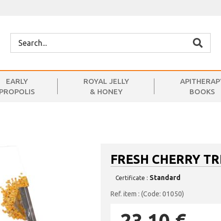
EARLY
ROYAL JELLY
APITHERAP
PROPOLIS
& HONEY
BOOKS
FRESH CHERRY TR
Standard
Certificate :
(Code: 01050)
23.10 €