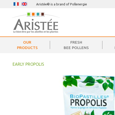
Aristée® is a brand of Pollenergie
OUR
FRESH
PRODUCTS
BEE POLLENS
EARLY PROPOLIS