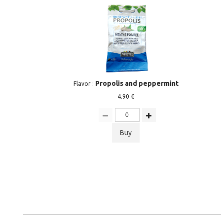
Propolis and peppermint
Flavor :
4.90 €
Buy