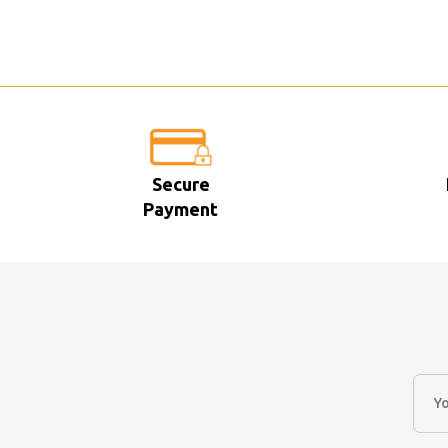
Secure
Payment