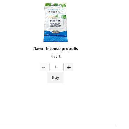
Intense propolis
Flavor :
4.90 €
Buy