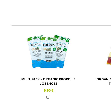
MULTIPACK - ORGANIC PROPOLIS
ORGANIC
LOZENGES
T
9.90 €