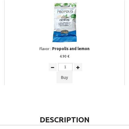
Propolis and lemon
Flavor :
4.90 €
Buy
DESCRIPTION