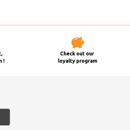
,
Check out our
n !
loyalty program