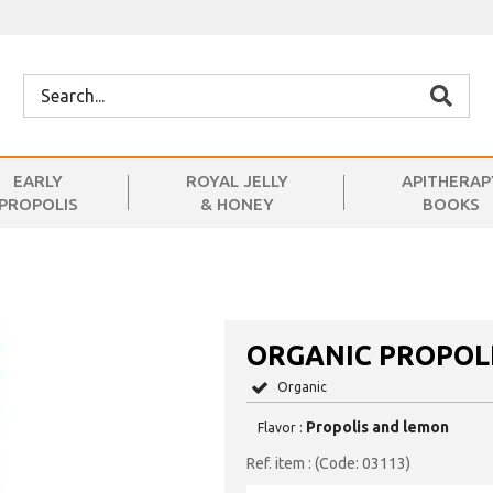
EARLY
ROYAL JELLY
APITHERAP
PROPOLIS
& HONEY
BOOKS
ORGANIC PROPOL
Organic
Propolis and lemon
Flavor :
(Code: 03113)