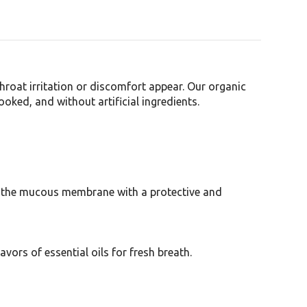
roat irritation or discomfort appear. Our organic
oked, and without artificial ingredients.
ts the mucous membrane with a protective and
vors of essential oils for fresh breath.