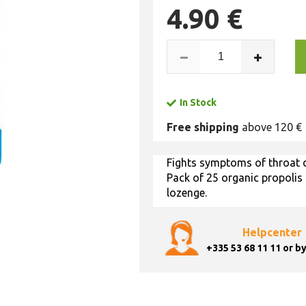
4.90 €
In Stock
Free shipping
above 120 €
Fights symptoms of throat d
Pack of 25 organic propolis
lozenge.
Helpcenter
+335 53 68 11 11
or by