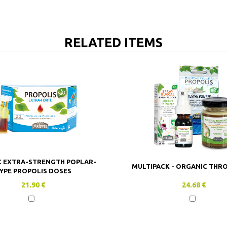
RELATED ITEMS
 EXTRA-STRENGTH POPLAR-
MULTIPACK - ORGANIC THR
YPE PROPOLIS DOSES
21.90 €
24.68 €