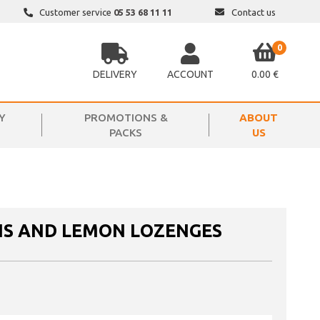
Customer service
05 53 68 11 11
Contact us
0
DELIVERY
ACCOUNT
0.00 €
Y
PROMOTIONS &
ABOUT
PACKS
US
IS AND LEMON LOZENGES