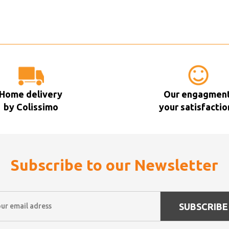
Home delivery
Our engagment
by Colissimo
your satisfactio
Subscribe to our Newsletter
SUBSCRIBE