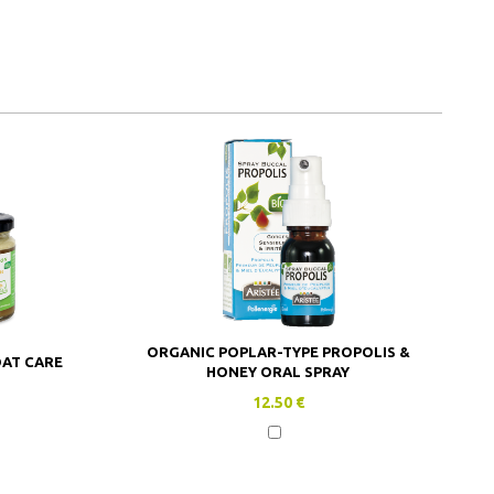
ORGANIC POPLAR-TYPE PROPOLIS &
OAT CARE
HONEY ORAL SPRAY
12.50 €