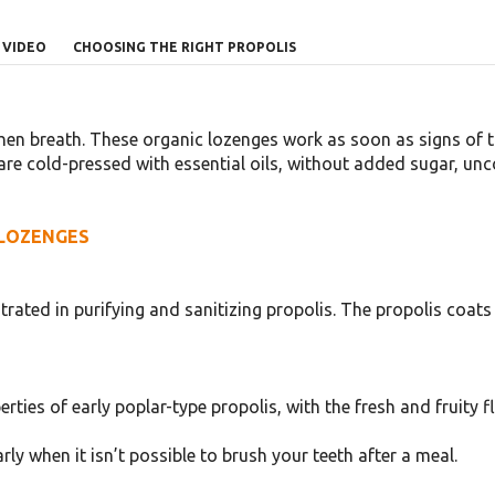
VIDEO
CHOOSING THE RIGHT PROPOLIS
en breath. These organic lozenges work as soon as signs of th
re cold-pressed with essential oils, without added sugar, unco
 LOZENGES
rated in purifying and sanitizing propolis. The propolis coa
ies of early poplar-type propolis, with the fresh and fruity fla
rly when it isn’t possible to brush your teeth after a meal.