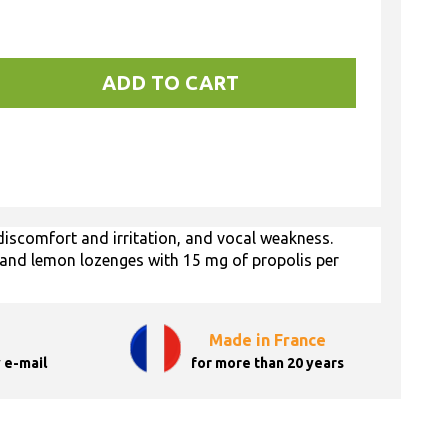
ADD TO CART
iscomfort and irritation, and vocal weakness.
 and lemon lozenges with 15 mg of propolis per
Made in France
 e-mail
for more than 20 years