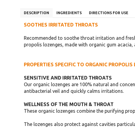
DESCRIPTION
INGREDIENTS
DIRECTIONS FOR USE
SOOTHES IRRITATED THROATS
Recommended to soothe throat irritation and fresh
propolis lozenges, made with organic gum acacia, a
PROPERTIES SPECIFIC TO ORGANIC PROPOLIS
SENSITIVE AND IRRITATED THROATS
Our organic lozenges are 100% natural and concent
antibacterial veil and quickly calms irritations.
WELLNESS OF THE MOUTH & THROAT
These organic lozenges combine the purifying propert
The lozenges also protect against cavities particula