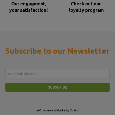
Our engagment,
Check out our
your satisfaction !
loyalty program
Subscribe to our Newsletter
Your email adress
*
SUBSCRIBE
e-Commerce Website by Oxatis